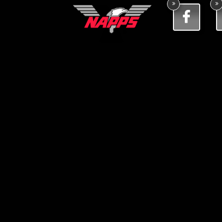


