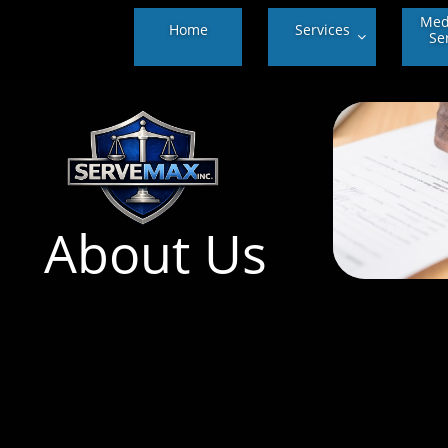
Medi
Home
Services
Se

About Us