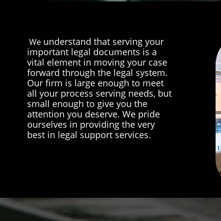
understand that serving your
We
important legal documents is a
vital element in moving your case
forward through the legal system.
Our firm is large enough to meet
all your process serving needs, but
small enough to give you the
attention you deserve. We pride
ourselves in providing the very
best in legal support services.