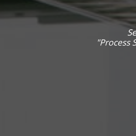
Se
"Process S