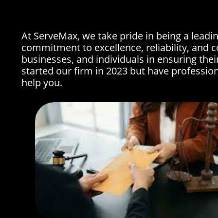
At ServeMax, we take pride in being a leadin
commitment to excellence, reliability, and c
businesses, and individuals in ensuring thei
started our firm in 2023 but have professio
help you.